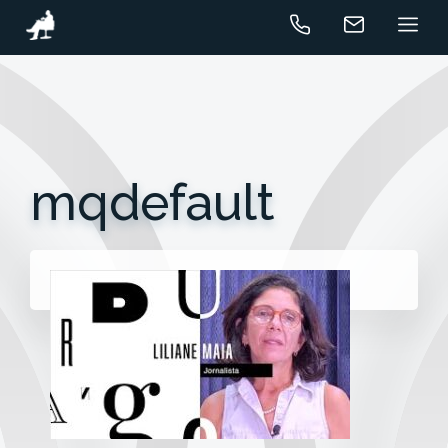
mqdefault