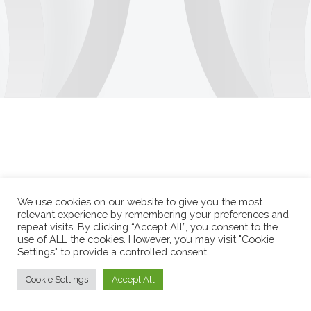
We use cookies on our website to give you the most
relevant experience by remembering your preferences and
repeat visits. By clicking “Accept All”, you consent to the
use of ALL the cookies. However, you may visit "Cookie
Settings" to provide a controlled consent.
Cookie Settings
Accept All
Durango Duarte 2026 © Todos os direitos reservados.