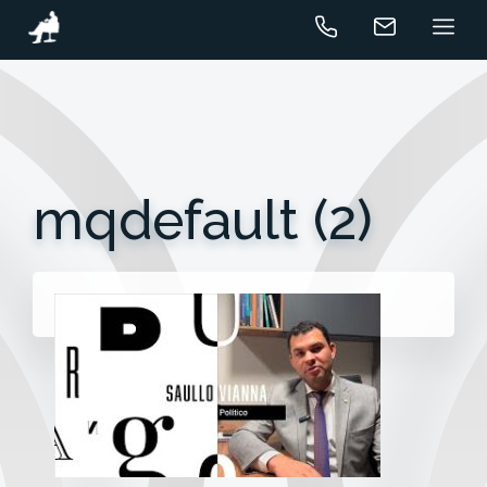
mqdefault (2)