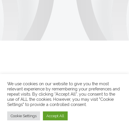
We use cookies on our website to give you the most
relevant experience by remembering your preferences and
repeat visits. By clicking “Accept All”, you consent to the
use of ALL the cookies. However, you may visit "Cookie
Settings" to provide a controlled consent.
Cookie Settings
Accept All
Durango Duarte 2026 © Todos os direitos reservados.